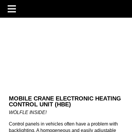
BUSINESS UNITS
INDUSTRIES
COMPETENCES
BLOG
ÜBERSICHT
NEWS
COMPANIES AND EVENTS
PEOPLE AND STORIES
TECHNOLOGY AND EXPERTISE
COMPANY
MOBILE CRANE ELECTRONIC HEATING
CAREER
CONTROL UNIT (HBE)
DOWNLOADS
DE
WÖLFLE INSIDE!
EN
FR
Control panels in vehicles often have a problem with
backlighting. A homogeneous and easily adjustable