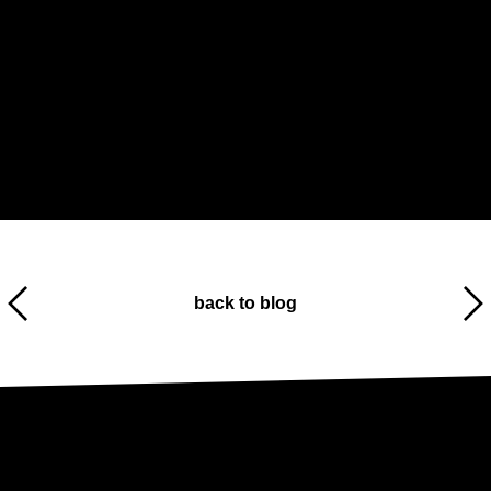
back to blog