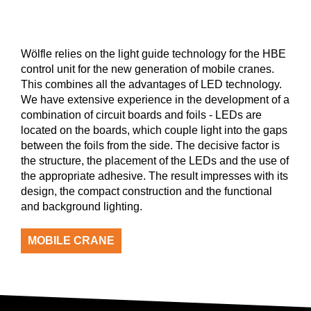
Wölfle relies on the light guide technology for the HBE
control unit for the new generation of mobile cranes.
This combines all the advantages of LED technology.
We have extensive experience in the development of a
combination of circuit boards and foils - LEDs are
located on the boards, which couple light into the gaps
between the foils from the side. The decisive factor is
the structure, the placement of the LEDs and the use of
the appropriate adhesive. The result impresses with its
design, the compact construction and the functional
and background lighting.
MOBILE CRANE