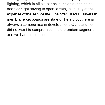
lighting, which in all situations, such as sunshine at
noon or night driving in open terrain, is usually at the
expense of the service life. The often used EL layers in
membrane keyboards are state of the art, but there is
always a compromise in development. Our customer
did not want to compromise in the premium segment
and we had the solution.