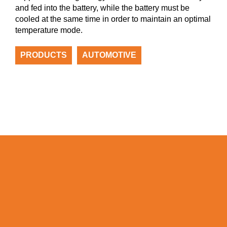
and fed into the battery, while the battery must be
cooled at the same time in order to maintain an optimal
temperature mode.
PRODUCTS
AUTOMOTIVE