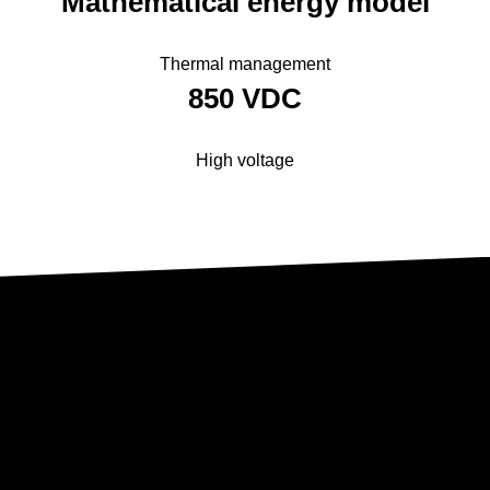
Mathematical ­energy model
Thermal management
850 VDC
High voltage