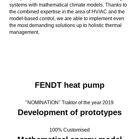
systems with mathematical climate models. Thanks to
the combined expertise in the area of HV/AC and the
model-based control, we are able to implement even
the most demanding solutions up to holistic thermal
management.
FENDT heat pump
"NOMINATION" Traktor of the year 2019
Development of prototypes
100% Customised