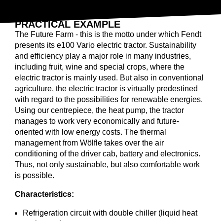
ELECTRIC HEAT PUMP
PRACTICAL EXAMPLE
The Future Farm - this is the motto under which Fendt
presents its e100 Vario electric tractor. Sustainability
and efficiency play a major role in many industries,
including fruit, wine and special crops, where the
electric tractor is mainly used. But also in conventional
agriculture, the electric tractor is virtually predestined
with regard to the possibilities for renewable energies.
Using our centrepiece, the heat pump, the tractor
manages to work very economically and future-
oriented with low energy costs. The thermal
management from Wölfle takes over the air
conditioning of the driver cab, battery and electronics.
Thus, not only sustainable, but also comfortable work
is possible.
Characteristics:
Refrigeration circuit with double chiller (liquid heat