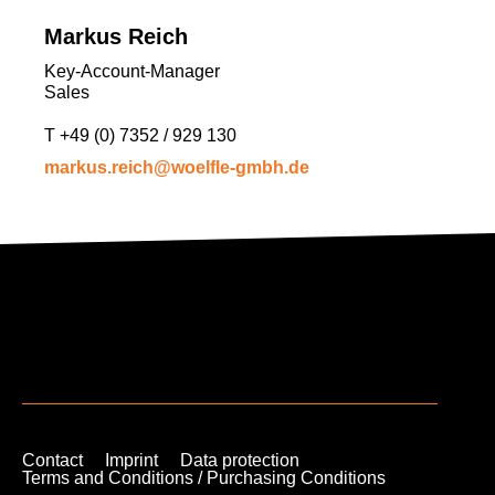
Markus Reich
Key-Account-Manager
Sales
T
+49 (0) 7352 / 929 130
markus.reich@woelfle-gmbh.de
Contact
Imprint
Data protection
Terms and Conditions / Purchasing Conditions