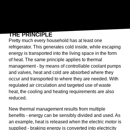
ELECTRIC HEAT PUMP
THE PRINCIPLE
Pretty much every household has at least one
refrigerator. This generates cold inside, while escaping
energy is transported into the living space in the form
of heat. The same principle applies to thermal
management - by means of controllable coolant pumps
and valves, heat and cold are absorbed where they
occur and transported to where they are needed. With
regulated air circulation and targeted use of waste
heat, the cooling and heating requirements are also
reduced.
New thermal management results from multiple
benefits - energy can be sensibly divided and used. As
an example, heat is released when the electric motor is
supplied - braking energy is converted into electricity