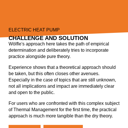
ELECTRIC HEAT PUMP
CHALLENGE AND SOLUTION
Wölfle's approach here takes the path of empirical
determination and deliberately tries to incorporate
practice alongside pure theory.
Experience shows that a theoretical approach should
be taken, but this often closes other avenues.
Especially in the case of topics that are still unknown,
not all implications and impact are immediately clear
and open to the public.
For users who are confronted with this complex subject
of Thermal Management for the first time, the practical
approach is much more tangible than the dry theory.