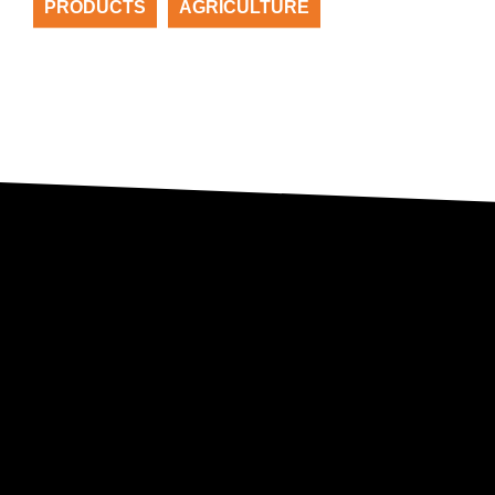
PRODUCTS
AGRICULTURE