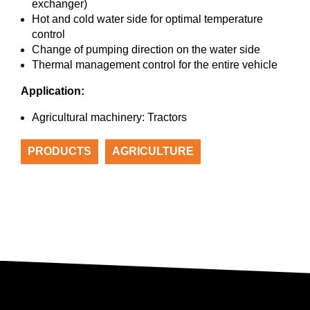
exchanger)
Hot and cold water side for optimal temperature
control
Change of pumping direction on the water side
Thermal management control for the entire vehicle
Application:
Agricultural machinery: Tractors
PRODUCTS
AGRICULTURE