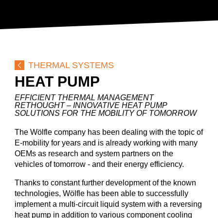
BLOG
COMPANY
CAREER
DOWNLOADS
DE
EN
FR
THERMAL SYSTEMS
HEAT PUMP
EFFICIENT THERMAL MANAGEMENT
RETHOUGHT – INNOVATIVE HEAT PUMP
SOLUTIONS FOR THE MOBILITY OF TOMORROW
The Wölfle company has been dealing with the topic of
E-mobility for years and is already working with many
OEMs as research and system partners on the
vehicles of tomorrow - and their energy efficiency.
Thanks to constant further development of the known
technologies, Wölfle has been able to successfully
implement a multi-circuit liquid system with a reversing
heat pump in addition to various component cooling