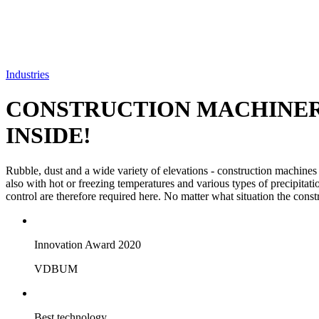
Industries
CONSTRUCTION MACHINE
INSIDE!
Rubble, dust and a wide variety of elevations - construction machines
also with hot or freezing temperatures and various types of precipitati
control are therefore required here. No matter what situation the const
Innovation Award 2020
VDBUM
Best technology