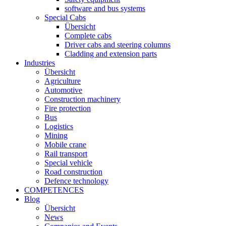
software and bus systems
Special Cabs
Übersicht
Complete cabs
Driver cabs and steering columns
Cladding and extension parts
Industries
Übersicht
Agriculture
Automotive
Construction machinery
Fire protection
Bus
Logistics
Mining
Mobile crane
Rail transport
Special vehicle
Road construction
Defence technology
COMPETENCES
Blog
Übersicht
News