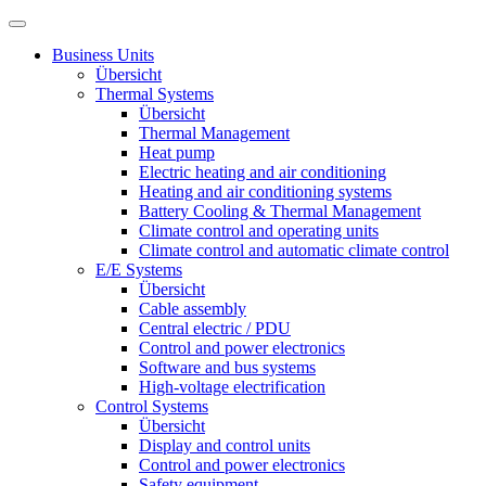
Business Units
Übersicht
Thermal Systems
Übersicht
Thermal Management
Heat pump
Electric heating and air conditioning
Heating and air conditioning systems
Battery Cooling & Thermal Management
Climate control and operating units
Climate control and automatic climate control
E/E Systems
Übersicht
Cable assembly
Central electric / PDU
Control and power electronics
Software and bus systems
High-voltage electrification
Control Systems
Übersicht
Display and control units
Control and power electronics
Safety equipment