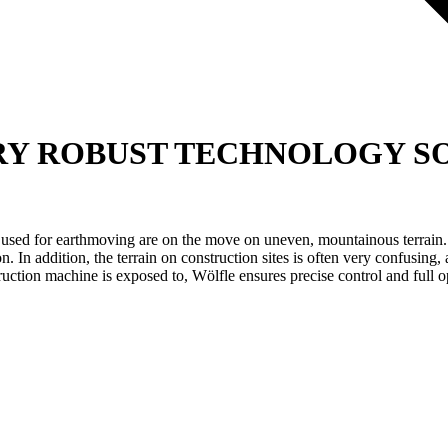
RY
ROBUST TECHNOLOGY SO
 used for earthmoving are on the move on uneven, mountainous terrain. H
on. In addition, the terrain on construction sites is often very confusin
ruction machine is exposed to, Wölfle ensures precise control and full op