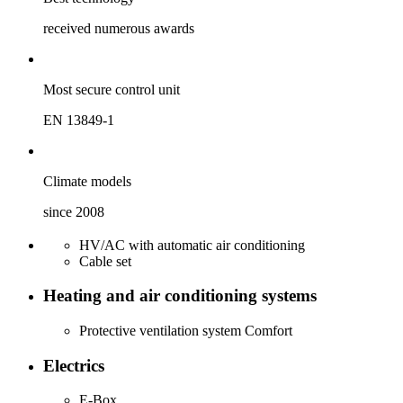
received numerous awards
Most secure ­control unit
EN 13849-1
Climate models
since 2008
HV/AC with automatic air conditioning
Cable set
Heating and air conditioning systems
Protective ventilation system Comfort
Electrics
E-Box