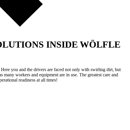
LUTIONS INSIDE
WÖLFLE
ere you and the drivers are faced not only with swirling dirt, but
g, as many workers and equipment are in use. The greatest care and
erational readiness at all times!