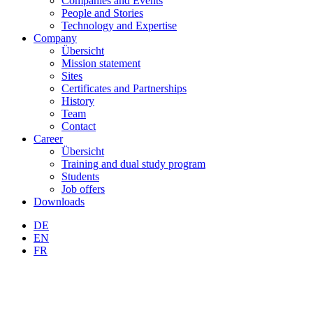
Companies and Events
People and Stories
Technology and Expertise
Company
Übersicht
Mission statement
Sites
Certificates and Partnerships
History
Team
Contact
Career
Übersicht
Training and dual study program
Students
Job offers
Downloads
DE
EN
FR