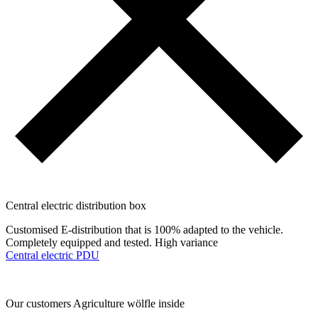
Central electric distribution box
Customised E-distribution that is 100% adapted to the vehicle.
Completely equipped and tested. High variance
Central electric PDU
Our customers
Agriculture
wölfle inside