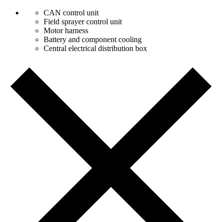
CAN control unit
Field sprayer control unit
Motor harness
Battery and component cooling
Central electrical distribution box