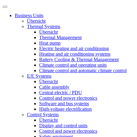
Business Units
Übersicht
Thermal Systems
Übersicht
Thermal Management
Heat pump
Electric heating and air conditioning
Heating and air conditioning systems
Battery Cooling & Thermal Management
Climate control and operating units
Climate control and automatic climate control
E/E Systems
Übersicht
Cable assembly
Central electric / PDU
Control and power electronics
Software and bus systems
High-voltage electrification
Control Systems
Übersicht
Display and control units
Control and power electronics
Safety equipment