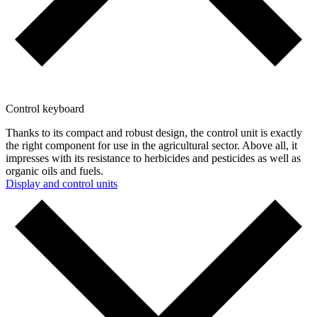
Control keyboard
Thanks to its compact and robust design, the control unit is exactly
the right component for use in the agricultural sector. Above all, it
impresses with its resistance to herbicides and pesticides as well as
organic oils and fuels.
Display and control units