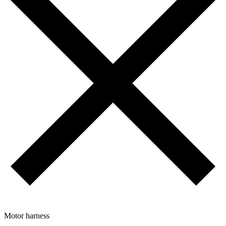
Motor harness