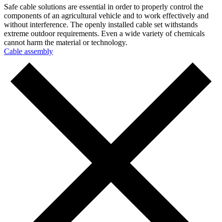
Safe cable solutions are essential in order to properly control the
components of an agricultural vehicle and to work effectively and
without interference. The openly installed cable set withstands
extreme outdoor requirements. Even a wide variety of chemicals
cannot harm the material or technology.
Cable assembly