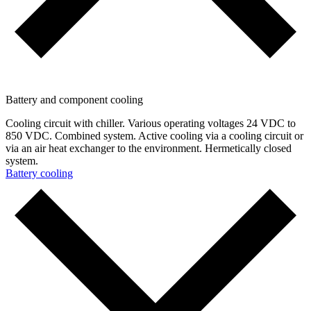
Battery and component cooling
Cooling circuit with chiller. Various operating voltages 24 VDC to
850 VDC. Combined system. Active cooling via a cooling circuit or
via an air heat exchanger to the environment. Hermetically closed
system.
Battery cooling