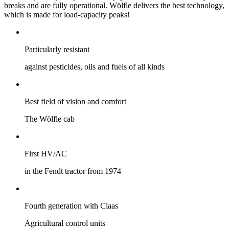
breaks and are fully operational. Wölfle delivers the best technology,
which is made for load-capacity peaks!
Particularly ­resistant
against pesticides, oils and fuels of all kinds
Best field of vision and comfort
The Wölfle cab
First HV/AC
in the Fendt tractor from 1974
Fourth generation with Claas
Agricultural control units