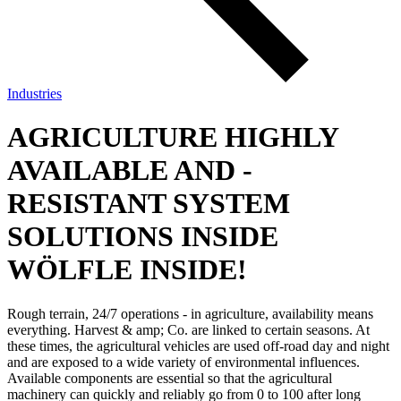
Industries
AGRICULTURE
HIGHLY
AVAILABLE AND ­
RESISTANT SYSTEM
SOLUTIONS INSIDE
WÖLFLE INSIDE!
Rough terrain, 24/7 operations - in agriculture, availability means
everything. Harvest & amp; Co. are linked to certain seasons. At
these times, the agricultural vehicles are used off-road day and night
and are exposed to a wide variety of environmental influences.
Available components are essential so that the agricultural
machinery can quickly and reliably go from 0 to 100 after long