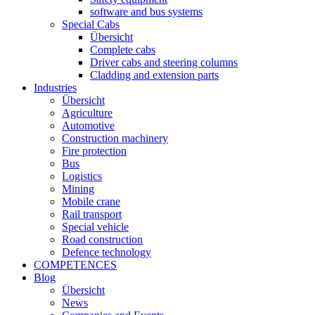
software and bus systems
Special Cabs
Übersicht
Complete cabs
Driver cabs and steering columns
Cladding and extension parts
Industries
Übersicht
Agriculture
Automotive
Construction machinery
Fire protection
Bus
Logistics
Mining
Mobile crane
Rail transport
Special vehicle
Road construction
Defence technology
COMPETENCES
Blog
Übersicht
News