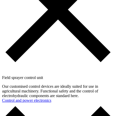
Field sprayer control unit
Our customised control devices are ideally suited for use in
agricultural machinery. Functional safety and the control of
electrohydraulic components are standard here.
Control and ­power electronics