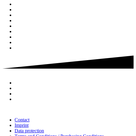
Contact
Imprint
Data protection