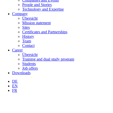
Companies and Events
People and Stories
Technology and Expertise
Company
Übersicht
Mission statement
Sites
Certificates and Partnerships
History
Team
Contact
Career
Übersicht
Training and dual study program
Students
Job offers
Downloads
DE
EN
FR