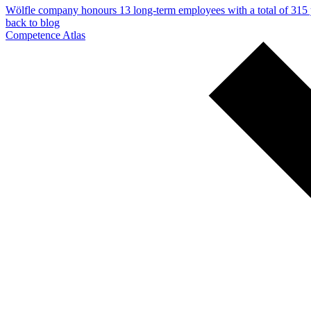
Wölfle company honours 13 long-term employees with a total of 315 y
back to blog
Competence Atlas