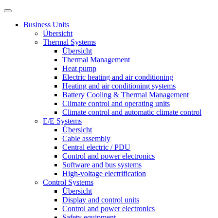
Business Units
Übersicht
Thermal Systems
Übersicht
Thermal Management
Heat pump
Electric heating and air conditioning
Heating and air conditioning systems
Battery Cooling & Thermal Management
Climate control and operating units
Climate control and automatic climate control
E/E Systems
Übersicht
Cable assembly
Central electric / PDU
Control and power electronics
Software and bus systems
High-voltage electrification
Control Systems
Übersicht
Display and control units
Control and power electronics
Safety equipment