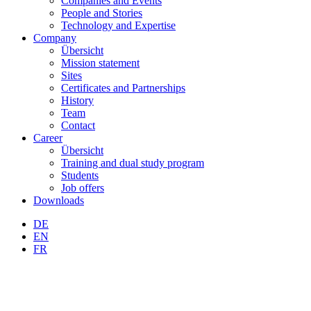
Companies and Events
People and Stories
Technology and Expertise
Company
Übersicht
Mission statement
Sites
Certificates and Partnerships
History
Team
Contact
Career
Übersicht
Training and dual study program
Students
Job offers
Downloads
DE
EN
FR