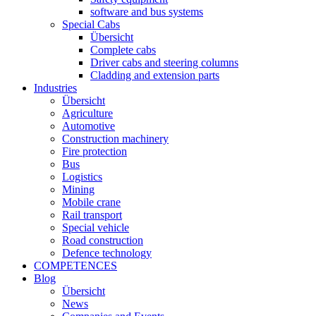
software and bus systems
Special Cabs
Übersicht
Complete cabs
Driver cabs and steering columns
Cladding and extension parts
Industries
Übersicht
Agriculture
Automotive
Construction machinery
Fire protection
Bus
Logistics
Mining
Mobile crane
Rail transport
Special vehicle
Road construction
Defence technology
COMPETENCES
Blog
Übersicht
News