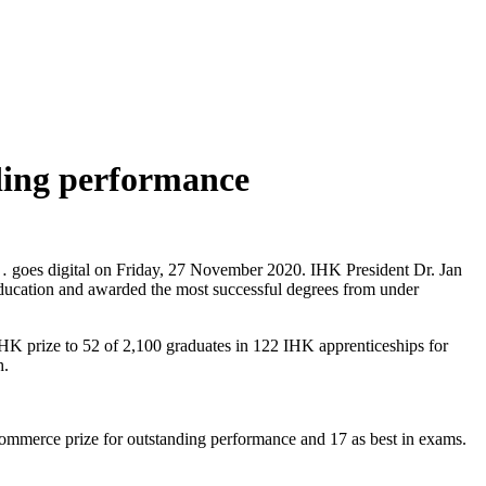
ing performance
 of… goes digital on Friday, 27 November 2020. IHK President Dr. Jan
education and awarded the most successful degrees from under
 IHK prize to 52 of 2,100 graduates in 122 IHK apprenticeships for
h.
Commerce prize for outstanding performance and 17 as best in exams.