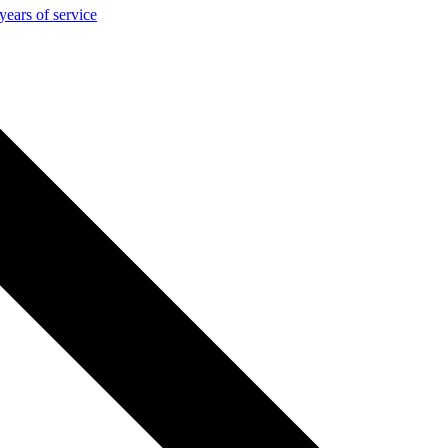
ears of service