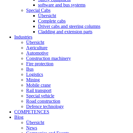
software and bus systems
Special Cabs
Übersicht
Complete cabs
Driver cabs and steering columns
Cladding and extension parts
Industries
Übersicht
Agriculture
Automotive
Construction machinery
Fire protection
Bus
Logistics
Mining
Mobile crane
Rail transport
Special vehicle
Road construction
Defence technology
COMPETENCES
Blog
Übersicht
News