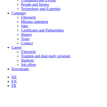
Companies and Events
People and Stories
Technology and Expertise
Company
Übersicht
Mission statement
Sites
Certificates and Partnerships
History
Team
Contact
Career
Übersicht
Training and dual study program
Students
Job offers
Downloads
DE
EN
FR