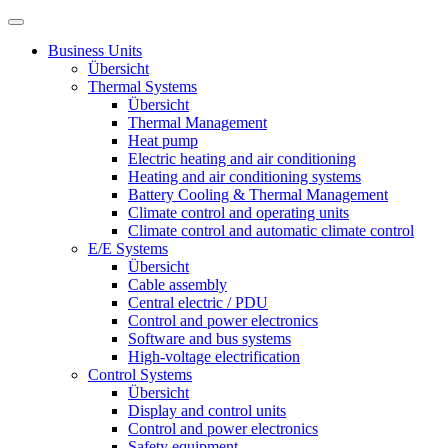
Business Units
Übersicht
Thermal Systems
Übersicht
Thermal Management
Heat pump
Electric heating and air conditioning
Heating and air conditioning systems
Battery Cooling & Thermal Management
Climate control and operating units
Climate control and automatic climate control
E/E Systems
Übersicht
Cable assembly
Central electric / PDU
Control and power electronics
Software and bus systems
High-voltage electrification
Control Systems
Übersicht
Display and control units
Control and power electronics
Safety equipment