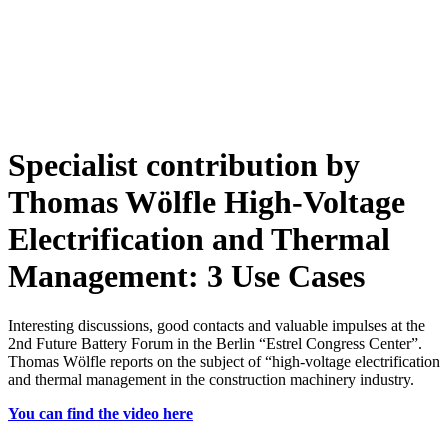
Specialist contribution by
Thomas Wölfle
High-Voltage
Electrification and Thermal
Management: 3 Use Cases
Interesting discussions, good contacts and valuable impulses at the
2nd Future Battery Forum in the Berlin “Estrel Congress Center”.
Thomas Wölfle reports on the subject of “high-voltage electrification
and thermal management in the construction machinery industry.
You can find the video here