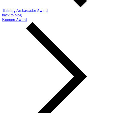
Training Ambassador Award
back to blog
Kununu Award