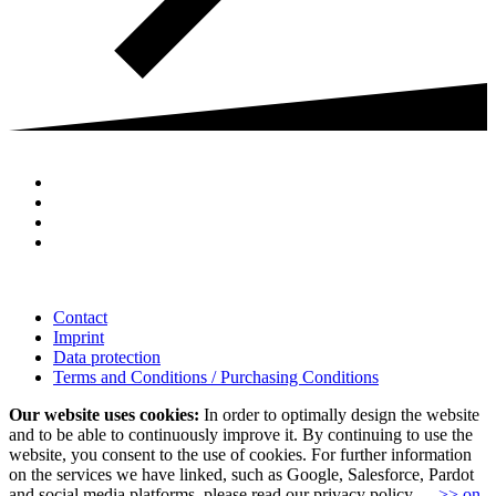
Contact
Imprint
Data protection
Terms and Conditions / Purchasing Conditions
Our website uses cookies:
In order to optimally design the website
and to be able to continuously improve it. By continuing to use the
website, you consent to the use of cookies. For further information
on the services we have linked, such as Google, Salesforce, Pardot
and social media platforms, please read our privacy policy.
>> on