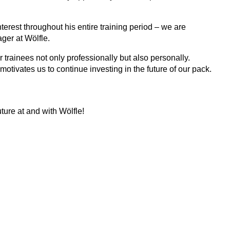
terest throughout his entire training period – we are
ger at Wölfle.
trainees not only professionally but also personally.
otivates us to continue investing in the future of our pack.
ture at and with Wölfle!