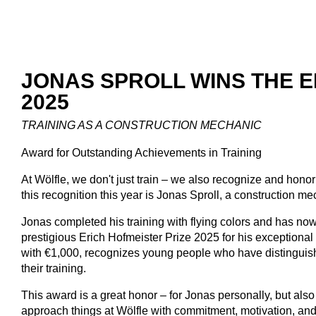
JONAS SPROLL WINS THE E
2025
TRAINING AS A CONSTRUCTION MECHANIC
Award for Outstanding Achievements in Training
At Wölfle, we don't just train – we also recognize and hon
this recognition this year is Jonas Sproll, a construction m
Jonas completed his training with flying colors and has now
prestigious Erich Hofmeister Prize 2025 for his exception
with €1,000, recognizes young people who have distingui
their training.
This award is a great honor – for Jonas personally, but al
approach things at Wölfle with commitment, motivation, and