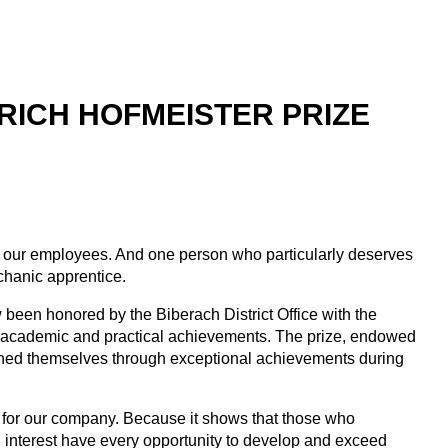
RICH HOFMEISTER PRIZE
or our employees. And one person who particularly deserves
echanic apprentice.
 been honored by the Biberach District Office with the
al academic and practical achievements. The prize, endowed
shed themselves through exceptional achievements during
so for our company. Because it shows that those who
 interest have every opportunity to develop and exceed