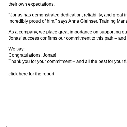
their own expectations.
"Jonas has demonstrated dedication, reliability, and great in
incredibly proud of him," says Anna Gleinser, Training Mana
As a company, we place great importance on supporting our 
Jonas' success confirms our commitment to this path – and m
We say:
Congratulations, Jonas!
Thank you for your commitment – and all the best for your fu
click here for the report