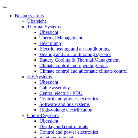
Business Units
Übersicht
Thermal Systems
Übersicht
Thermal Management
Heat pump
Electric heating and air conditioning
Heating and air conditioning systems
Battery Cooling & Thermal Management
Climate control and operating units
Climate control and automatic climate control
E/E Systems
Übersicht
Cable assembly
Central electric / PDU
Control and power electronics
Software and bus systems
High-voltage electrification
Control Systems
Übersicht
Display and control units
Control and power electronics
Safety equipment