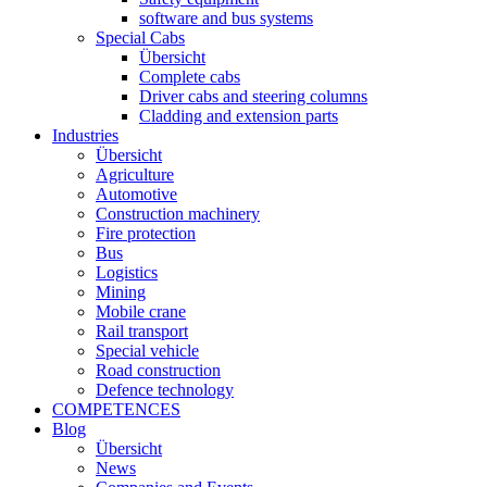
software and bus systems
Special Cabs
Übersicht
Complete cabs
Driver cabs and steering columns
Cladding and extension parts
Industries
Übersicht
Agriculture
Automotive
Construction machinery
Fire protection
Bus
Logistics
Mining
Mobile crane
Rail transport
Special vehicle
Road construction
Defence technology
COMPETENCES
Blog
Übersicht
News