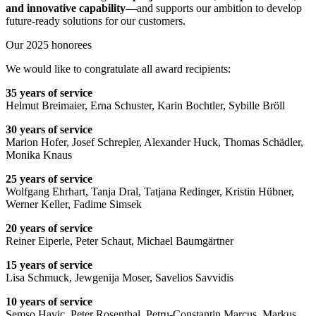
and innovative capability
—and supports our ambition to develop
future-ready solutions for our customers.
Our 2025 honorees
We would like to congratulate all award recipients:
35 years of service
Helmut Breimaier, Erna Schuster, Karin Bochtler, Sybille Bröll
30 years of service
Marion Hofer, Josef Schrepler, Alexander Huck, Thomas Schädler,
Monika Knaus
25 years of service
Wolfgang Ehrhart, Tanja Dral, Tatjana Redinger, Kristin Hübner,
Werner Keller, Fadime Simsek
20 years of service
Reiner Eiperle, Peter Schaut, Michael Baumgärtner
15 years of service
Lisa Schmuck, Jewgenija Moser, Savelios Savvidis
10 years of service
Semso Havic, Peter Rosenthal, Petru-Constantin Marcus, Markus