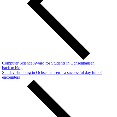
Computer Science Award for Students in Ochsenhausen
back to blog
Sunday shopping in Ochsenhausen – a successful day full of
encounters