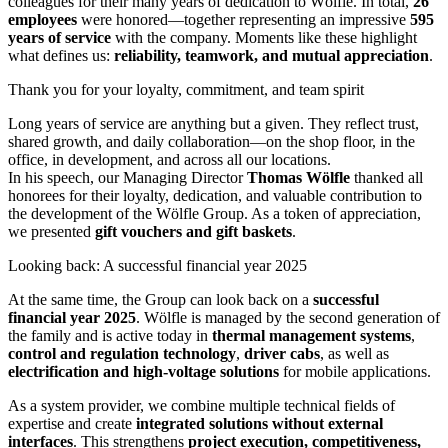
colleagues for their many years of dedication to Wölfle. In total,
26
employees
were honored—together representing an impressive
595
years of service
with the company. Moments like these highlight
what defines us:
reliability, teamwork, and mutual appreciation
.
Thank you for your loyalty, commitment, and team spirit
Long years of service are anything but a given. They reflect trust,
shared growth, and daily collaboration—on the shop floor, in the
office, in development, and across all our locations.
In his speech, our Managing Director
Thomas Wölfle
thanked all
honorees for their loyalty, dedication, and valuable contribution to
the development of the Wölfle Group. As a token of appreciation,
we presented
gift vouchers and gift baskets
.
Looking back: A successful financial year 2025
At the same time, the Group can look back on a
successful
financial year 2025
. Wölfle is managed by the second generation of
the family and is active today in
thermal management systems
,
control and regulation technology
,
driver cabs
, as well as
electrification and high-voltage solutions
for mobile applications.
As a system provider, we combine multiple technical fields of
expertise and create
integrated solutions without external
interfaces
. This strengthens
project execution, competitiveness,