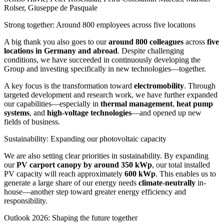
Rolser, Giuseppe de Pasquale
Strong together: Around 800 employees across five locations
A big thank you also goes to our
around 800 colleagues
across
five
locations in Germany and abroad
. Despite challenging
conditions, we have succeeded in continuously developing the
Group and investing specifically in new technologies—together.
A key focus is the transformation toward
electromobility
. Through
targeted development and research work, we have further expanded
our capabilities—especially in
thermal management
,
heat pump
systems
, and
high-voltage technologies
—and opened up new
fields of business.
Sustainability: Expanding our photovoltaic capacity
We are also setting clear priorities in sustainability. By expanding
our
PV carport canopy by around 350 kWp
, our total installed
PV capacity will reach approximately
600 kWp
. This enables us to
generate a large share of our energy needs
climate-neutrally
in-
house—another step toward greater energy efficiency and
responsibility.
Outlook 2026: Shaping the future together