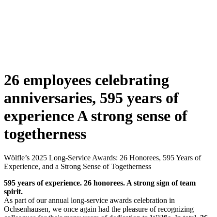
26 employees celebrating
anniversaries, 595 years of
experience
A strong sense of
togetherness
Wölfle’s 2025 Long-Service Awards: 26 Honorees, 595 Years of
Experience, and a Strong Sense of Togetherness
595 years of experience. 26 honorees. A strong sign of team
spirit.
As part of our annual long-service awards celebration in
Ochsenhausen, we once again had the pleasure of recognizing