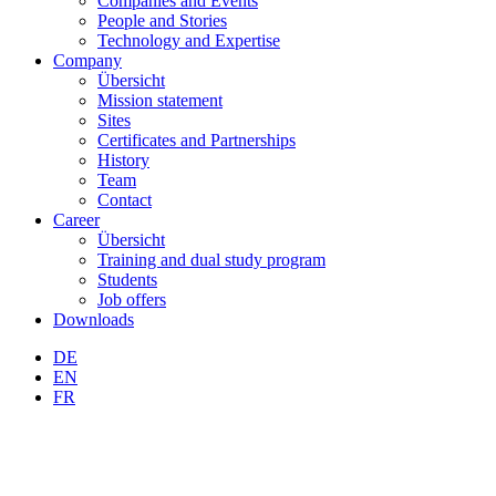
Companies and Events
People and Stories
Technology and Expertise
Company
Übersicht
Mission statement
Sites
Certificates and Partnerships
History
Team
Contact
Career
Übersicht
Training and dual study program
Students
Job offers
Downloads
DE
EN
FR