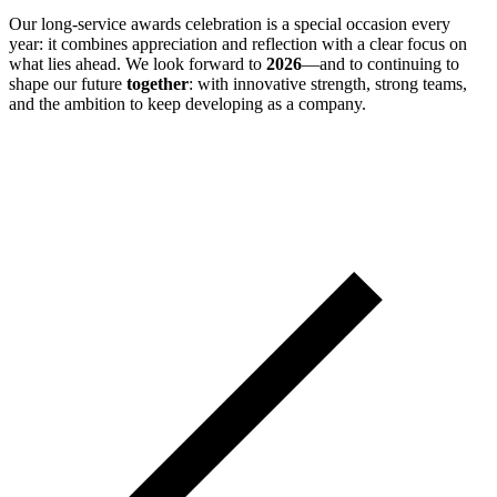
Our long-service awards celebration is a special occasion every
year: it combines appreciation and reflection with a clear focus on
what lies ahead. We look forward to
2026
—and to continuing to
shape our future
together
: with innovative strength, strong teams,
and the ambition to keep developing as a company.