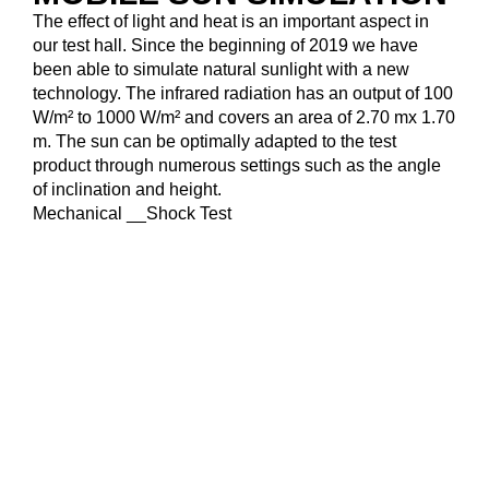
The effect of light and heat is an important aspect in
our test hall. Since the beginning of 2019 we have
been able to simulate natural sunlight with a new
technology. The infrared radiation has an output of 100
W/m² to 1000 W/m² and covers an area of 2.70 mx 1.70
m. The sun can be optimally adapted to the test
product through numerous settings such as the angle
of inclination and height.
Mechanical __Shock Test