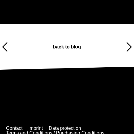
back to blog
Contact
Imprint
Data protection
Terms and Conditions / Purchasing Conditions