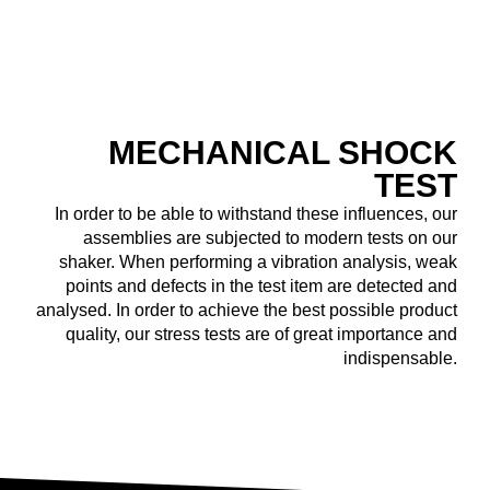
MECHANICAL ­SHOCK
TEST
In order to be able to withstand these influences, our
assemblies are subjected to modern tests on our
shaker. When performing a vibration analysis, weak
points and defects in the test item are detected and
analysed. In order to achieve the best possible product
quality, our stress tests are of great importance and
indispensable.