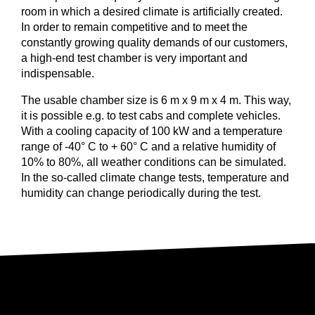
room in which a desired climate is artificially created.
In order to remain competitive and to meet the
constantly growing quality demands of our customers,
a high-end test chamber is very important and
indispensable.
The usable chamber size is 6 m x 9 m x 4 m. This way,
it is possible e.g. to test cabs and complete vehicles.
With a cooling capacity of 100 kW and a temperature
range of -40° C to + 60° C and a relative humidity of
10% to 80%, all weather conditions can be simulated.
In the so-called climate change tests, temperature and
humidity can change periodically during the test.