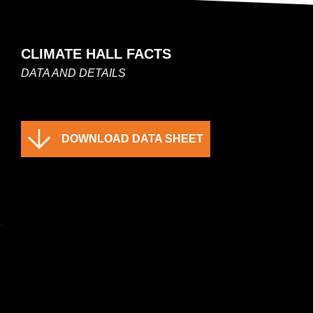
CLIMATE HALL FACTS
DATA AND DETAILS
DOWNLOAD DATA SHEET