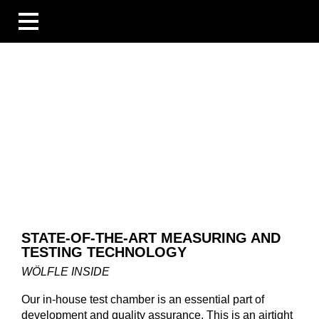
BUSINESS UNITS
INDUSTRIES
COMPETENCES
BLOG
ÜBERSICHT
NEWS
COMPANIES AND EVENTS
PEOPLE AND STORIES
TECHNOLOGY AND EXPERTISE
COMPANY
STATE-OF-THE-ART MEASURING AND
CAREER
TESTING TECHNOLOGY
DOWNLOADS
DE
WÖLFLE INSIDE
EN
FR
Our in-house test chamber is an essential part of
development and quality assurance. This is an airtight