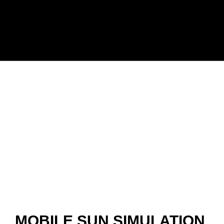
MOBILE SUN SIMULATION